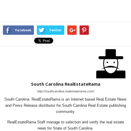
Facebook
Twitter
South Carolina RealEstateRama
http://southcarolina.realestaterama.com/
South Carolina RealEstateRama is an Internet based Real Estate News
and Press Release distributor for South Carolina Real Estate publishing
community.
RealEstateRama Staff manage to selection and verify the real estate
news for State of South Carolina.