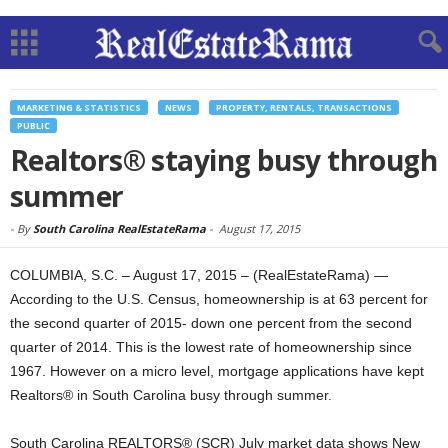
MARKETING & STATISTICS
NEWS
PROPERTY, RENTALS, TRANSACTIONS
PUBLIC
Realtors® staying busy through
summer
-
By
South Carolina RealEstateRama
-
August 17, 2015
COLUMBIA, S.C. – August 17, 2015 – (RealEstateRama) —
According to the U.S. Census, homeownership is at 63 percent for
the second quarter of 2015- down one percent from the second
quarter of 2014. This is the lowest rate of homeownership since
1967. However on a micro level, mortgage applications have kept
Realtors® in South Carolina busy through summer.
South Carolina REALTORS® (SCR) July market data shows New