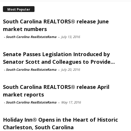
Most Popular
South Carolina REALTORS® release June
market numbers
-
South Carolina RealEstateRama
-
July 13, 2016
Senate Passes Legislation Introduced by
Senator Scott and Colleagues to Provide...
-
South Carolina RealEstateRama
-
July 20, 2016
South Carolina REALTORS® release April
market reports
-
South Carolina RealEstateRama
-
May 17, 2016
Holiday Inn® Opens in the Heart of Historic
Charleston, South Carolina