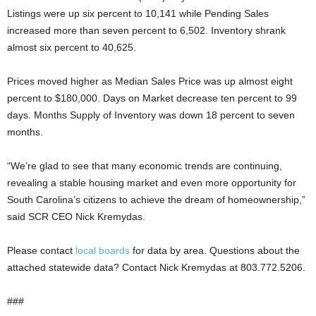
Listings were up six percent to 10,141 while Pending Sales
increased more than seven percent to 6,502. Inventory shrank
almost six percent to 40,625.
Prices moved higher as Median Sales Price was up almost eight
percent to $180,000. Days on Market decrease ten percent to 99
days. Months Supply of Inventory was down 18 percent to seven
months.
“We’re glad to see that many economic trends are continuing,
revealing a stable housing market and even more opportunity for
South Carolina’s citizens to achieve the dream of homeownership,”
said SCR CEO Nick Kremydas.
Please contact
local boards
for data by area. Questions about the
attached statewide data? Contact Nick Kremydas at 803.772.5206.
###