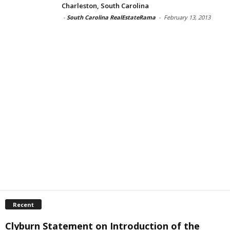
Charleston, South Carolina
-
South Carolina RealEstateRama
-
February 13, 2013
Recent
Clyburn Statement on Introduction of the