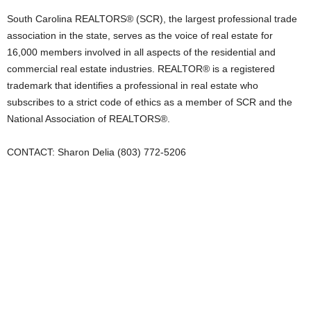
South Carolina REALTORS® (SCR), the largest professional trade
association in the state, serves as the voice of real estate for
16,000 members involved in all aspects of the residential and
commercial real estate industries. REALTOR® is a registered
trademark that identifies a professional in real estate who
subscribes to a strict code of ethics as a member of SCR and the
National Association of REALTORS®.
CONTACT: Sharon Delia (803) 772-5206