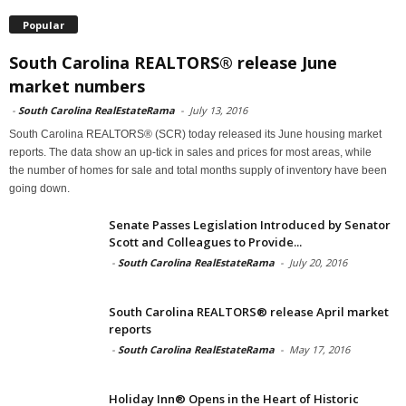
Popular
South Carolina REALTORS® release June
market numbers
-
South Carolina RealEstateRama
-
July 13, 2016
South Carolina REALTORS® (SCR) today released its June housing market
reports. The data show an up-tick in sales and prices for most areas, while
the number of homes for sale and total months supply of inventory have been
going down.
Senate Passes Legislation Introduced by Senator
Scott and Colleagues to Provide...
-
South Carolina RealEstateRama
-
July 20, 2016
South Carolina REALTORS® release April market
reports
-
South Carolina RealEstateRama
-
May 17, 2016
Holiday Inn® Opens in the Heart of Historic