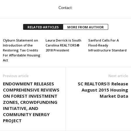
Contact:
RELATED ARTICLES
MORE FROM AUTHOR
Clyburn Statement on
Laura Derrick is South
Sanford Calls For A
Introduction of the
Carolina REALTORS®
Flood-Ready
Restoring Tax Credits
2018 President
Infrastructure Standard
For Affordable Housing
Act
Previous article
Next article
ENDOWMENT RELEASES
SC REALTORS® Release
COMPREHENSIVE REVIEWS
August 2015 Housing
ON FOREST INVESTMENT
Market Data
ZONES, CROWDFUNDING
INITIATIVE, AND
COMMUNITY ENERGY
PROJECT