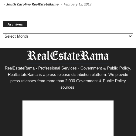
-
South Carolina RealEstateRama
-
February 13, 2013
Archives
Archives
RealEstateRama - Professional Services · Government & Public Policy.
RealEstateRama is a press release distribution platform. We provide
press releases from more than 2,000 Government & Public Policy
sources.