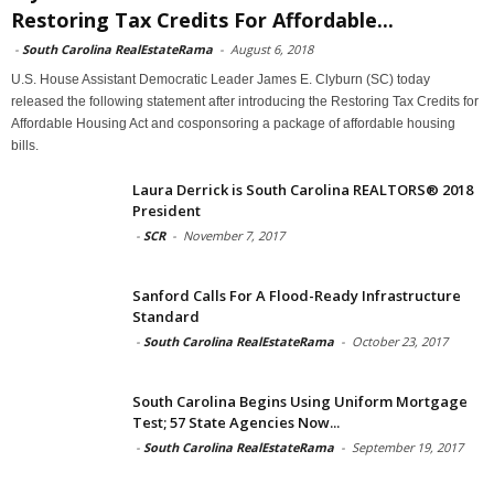
Restoring Tax Credits For Affordable...
-
South Carolina RealEstateRama
-
August 6, 2018
U.S. House Assistant Democratic Leader James E. Clyburn (SC) today
released the following statement after introducing the Restoring Tax Credits for
Affordable Housing Act and cosponsoring a package of affordable housing
bills.
Laura Derrick is South Carolina REALTORS® 2018
President
-
SCR
-
November 7, 2017
Sanford Calls For A Flood-Ready Infrastructure
Standard
-
South Carolina RealEstateRama
-
October 23, 2017
South Carolina Begins Using Uniform Mortgage
Test; 57 State Agencies Now...
-
South Carolina RealEstateRama
-
September 19, 2017