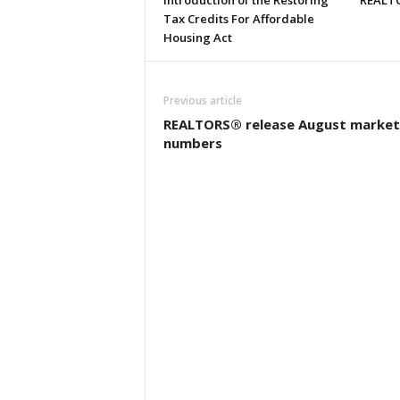
Introduction of the Restoring
REALTO
Tax Credits For Affordable
Housing Act
Previous article
REALTORS® release August market
numbers