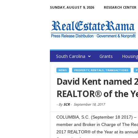
SUNDAY, AUGUST 9, 2026
RESEARCH CENTER
South Carolina
Grants
Housin
NEWS
PROPERTY, RENTALS, TRANSACTIONS
P
David Kent named 2
REALTOR® of the Y
-
By
SCR
-
September 18, 2017
COLUMBIA, S.C. (September 18 2017) –
member and Broker in Charge of The Real
2017 REALTOR® of the Year at its annual 