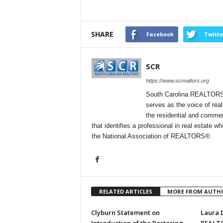
SHARE
Facebook
Twitte
SCR
https://www.screaltors.org
South Carolina REALTORS® (
serves as the voice of rea
the residential and commer
that identifies a professional in real estate 
the National Association of REALTORS®.
RELATED ARTICLES
MORE FROM AUTH
Clyburn Statement on
Laura D