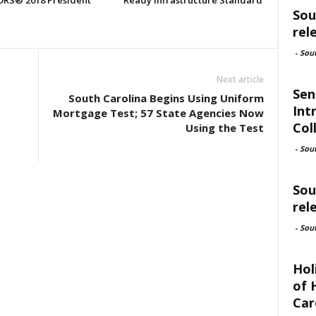
RS® 2018 President
Ready Infrastructure Standard
Sou
rel
-
Sou
Next article
Sen
South Carolina Begins Using Uniform
Int
Mortgage Test; 57 State Agencies Now
Col
Using the Test
-
Sou
Sou
rel
-
Sou
Hol
of 
Car