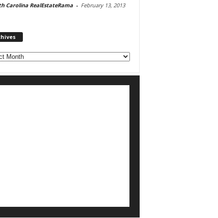
th Carolina RealEstateRama
-
February 13, 2013
chives
ves