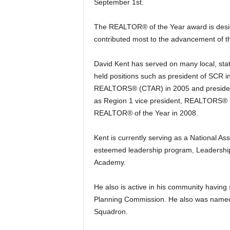
September 1st.
The REALTOR® of the Year award is desi
contributed most to the advancement of t
David Kent has served on many local, sta
held positions such as president of SCR in
REALTORS® (CTAR) in 2005 and president 
as Region 1 vice president, REALTORS® 
REALTOR® of the Year in 2008.
Kent is currently serving as a National 
esteemed leadership program, Leadershi
Academy.
He also is active in his community having
Planning Commission. He also was name
Squadron.