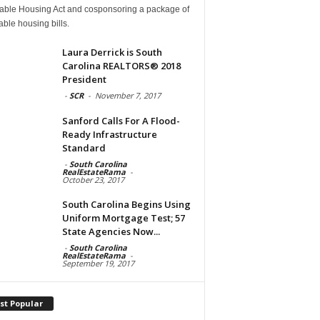
dable Housing Act and cosponsoring a package of
able housing bills.
Laura Derrick is South
Carolina REALTORS® 2018
President
-
SCR
-
November 7, 2017
Sanford Calls For A Flood-
Ready Infrastructure
Standard
-
South Carolina
RealEstateRama
-
October 23, 2017
South Carolina Begins Using
Uniform Mortgage Test; 57
State Agencies Now...
-
South Carolina
RealEstateRama
-
September 19, 2017
st Popular