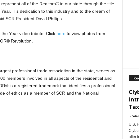
present all of the Realtors® in our state through the title
ar. His dedication to this industry and to the dream of
id SCR President David Phillips.
he Year video tribute. Click
here
to view photos from
OR® Revolution.
est professional trade association in the state, serves as
Re
000 members involved in all aspects of the residential and
R® is a registered trademark that identifies a professional
Cly
 code of ethics as a member of SCR and the National
Int
Tax
-
Sou
U.S. 
Clybur
after 