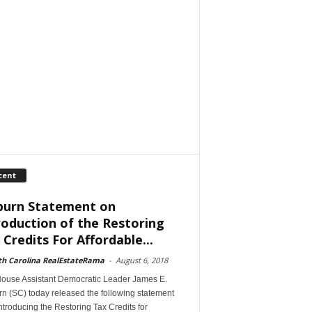
cent
burn Statement on
roduction of the Restoring
 Credits For Affordable...
th Carolina RealEstateRama
-
August 6, 2018
House Assistant Democratic Leader James E.
n (SC) today released the following statement
introducing the Restoring Tax Credits for