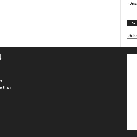
-
Sou
Ar
Archi
n
e than