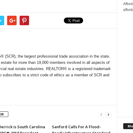
Affor
afford
r
SCR), the largest professional trade association in the state,
l estate for more than 19,000 members involved in all aspects of
cial real estate industries. REALTOR® is a registered trademark
who subscribes to a strict code of ethics as a member of SCR and
OR
Mo
errick is South Carolina
Sanford Calls For A Flood-