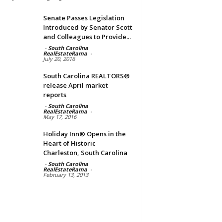
Senate Passes Legislation
Introduced by Senator Scott
and Colleagues to Provide...
-
South Carolina
RealEstateRama
-
July 20, 2016
South Carolina REALTORS®
release April market
reports
-
South Carolina
RealEstateRama
-
May 17, 2016
Holiday Inn® Opens in the
Heart of Historic
Charleston, South Carolina
-
South Carolina
RealEstateRama
-
February 13, 2013