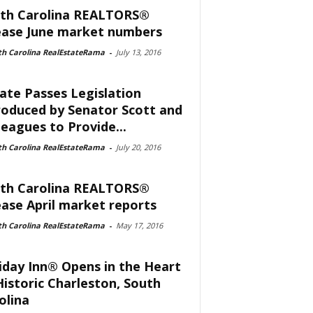
th Carolina REALTORS®
ease June market numbers
th Carolina RealEstateRama
-
July 13, 2016
ate Passes Legislation
roduced by Senator Scott and
leagues to Provide...
th Carolina RealEstateRama
-
July 20, 2016
th Carolina REALTORS®
ease April market reports
th Carolina RealEstateRama
-
May 17, 2016
iday Inn® Opens in the Heart
Historic Charleston, South
olina