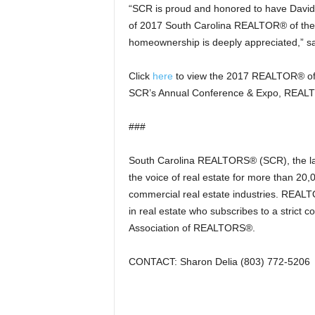
“SCR is proud and honored to have David re
of 2017 South Carolina REALTOR® of the Ye
homeownership is deeply appreciated,” sa
Click
here
to view the 2017 REALTOR® of t
SCR’s Annual Conference & Expo, REALT
###
South Carolina REALTORS® (SCR), the larg
the voice of real estate for more than 20,
commercial real estate industries. REALTO
in real estate who subscribes to a strict
Association of REALTORS®.
CONTACT: Sharon Delia (803) 772-5206