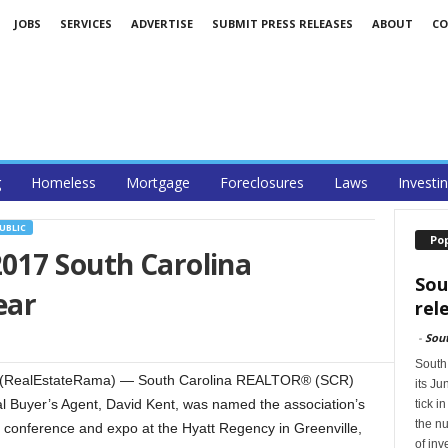
JOBS
SERVICES
ADVERTISE
SUBMIT PRESS RELEASES
ABOUT
CO
g
Homeless
Mortgage
Foreclosures
Laws
Investi
UBLIC
Po
017 South Carolina
Sou
ear
rel
-
Sou
South
 (RealEstateRama) — South Carolina REALTOR® (SCR)
its Ju
 Buyer’s Agent, David Kent, was named the association’s
tick i
the nu
conference and expo at the Hyatt Regency in Greenville,
of in