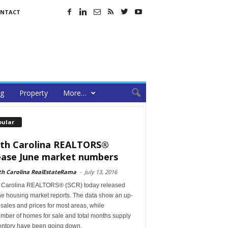
NTACT
ng
Property
More…
pular
th Carolina REALTORS®
ease June market numbers
th Carolina RealEstateRama
-
July 13, 2016
 Carolina REALTORS® (SCR) today released
ne housing market reports. The data show an up-
n sales and prices for most areas, while
mber of homes for sale and total months supply
ventory have been going down.