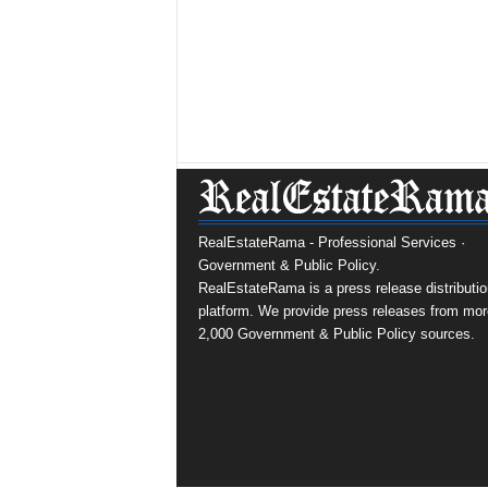
RealEstateRama - Professional Services ·
Government & Public Policy.
RealEstateRama is a press release distributio
platform. We provide press releases from mor
2,000 Government & Public Policy sources.