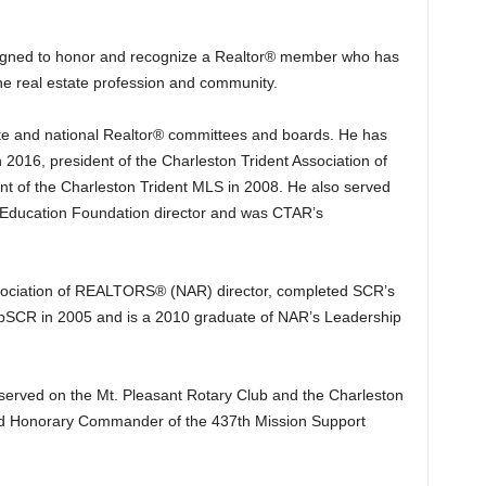
gned to honor and recognize a Realtor® member who has
he real estate profession and community.
te and national Realtor® committees and boards. He has
 2016, president of the Charleston Trident Association of
of the Charleston Trident MLS in 2008. He also served
Education Foundation director and was CTAR’s
Association of REALTORS® (NAR) director, completed SCR’s
pSCR in 2005 and is a 2010 graduate of NAR’s Leadership
 served on the Mt. Pleasant Rotary Club and the Charleston
d Honorary Commander of the 437th Mission Support