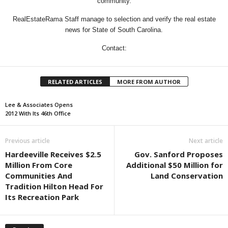
community.
RealEstateRama Staff manage to selection and verify the real estate
news for State of South Carolina.
Contact:
RELATED ARTICLES
MORE FROM AUTHOR
Lee & Associates Opens
2012 With Its 46th Office
Previous article
Next article
Hardeeville Receives $2.5
Gov. Sanford Proposes
Million From Core
Additional $50 Million for
Communities And
Land Conservation
Tradition Hilton Head For
Its Recreation Park