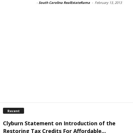
-
South Carolina RealEstateRama
-
February 13, 2013
Recent
Clyburn Statement on Introduction of the
Restoring Tax Credits For Affordable...