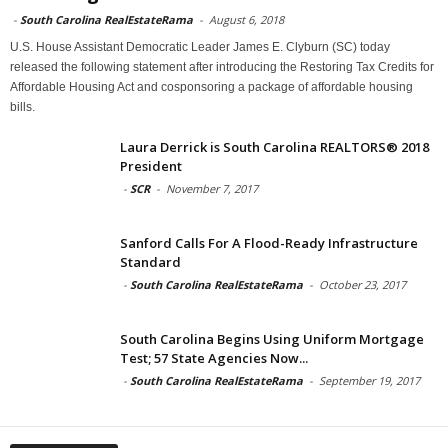
-
South Carolina RealEstateRama
-
August 6, 2018
U.S. House Assistant Democratic Leader James E. Clyburn (SC) today
released the following statement after introducing the Restoring Tax Credits for
Affordable Housing Act and cosponsoring a package of affordable housing
bills.
Laura Derrick is South Carolina REALTORS® 2018
President
-
SCR
-
November 7, 2017
Sanford Calls For A Flood-Ready Infrastructure
Standard
-
South Carolina RealEstateRama
-
October 23, 2017
South Carolina Begins Using Uniform Mortgage
Test; 57 State Agencies Now...
-
South Carolina RealEstateRama
-
September 19, 2017