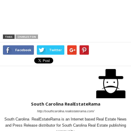
TAGS
CHARLESTON
Facebook
Twitter
South Carolina RealEstateRama
http://southcarolina.realestaterama.com/
South Carolina RealEstateRama is an Internet based Real Estate News
and Press Release distributor for South Carolina Real Estate publishing