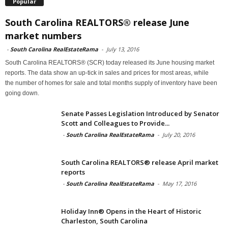
Popular
South Carolina REALTORS® release June
market numbers
-
South Carolina RealEstateRama
-
July 13, 2016
South Carolina REALTORS® (SCR) today released its June housing market
reports. The data show an up-tick in sales and prices for most areas, while
the number of homes for sale and total months supply of inventory have been
going down.
Senate Passes Legislation Introduced by Senator
Scott and Colleagues to Provide...
-
South Carolina RealEstateRama
-
July 20, 2016
South Carolina REALTORS® release April market
reports
-
South Carolina RealEstateRama
-
May 17, 2016
Holiday Inn® Opens in the Heart of Historic
Charleston, South Carolina