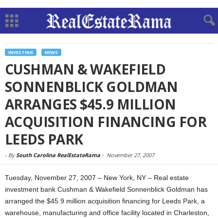
INVESTING
NEWS
CUSHMAN & WAKEFIELD
SONNENBLICK GOLDMAN
ARRANGES $45.9 MILLION
ACQUISITION FINANCING FOR
LEEDS PARK
-
By
South Carolina RealEstateRama
-
November 27, 2007
Tuesday, November 27, 2007 – New York, NY – Real estate
investment bank Cushman & Wakefield Sonnenblick Goldman has
arranged the $45.9 million acquisition financing for Leeds Park, a
warehouse, manufacturing and office facility located in Charleston,