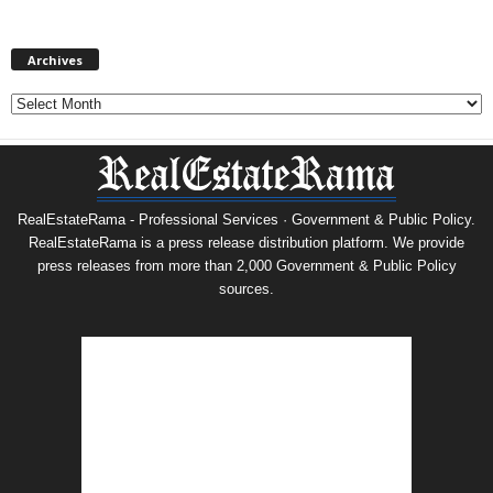
Archives
Archives
RealEstateRama - Professional Services · Government & Public Policy.
RealEstateRama is a press release distribution platform. We provide
press releases from more than 2,000 Government & Public Policy
sources.