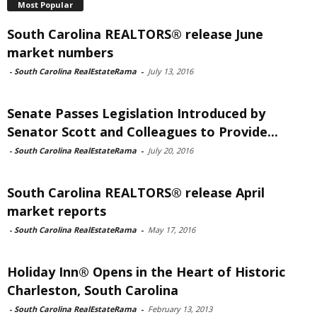
Most Popular
South Carolina REALTORS® release June
market numbers
-
South Carolina RealEstateRama
-
July 13, 2016
Senate Passes Legislation Introduced by
Senator Scott and Colleagues to Provide...
-
South Carolina RealEstateRama
-
July 20, 2016
South Carolina REALTORS® release April
market reports
-
South Carolina RealEstateRama
-
May 17, 2016
Holiday Inn® Opens in the Heart of Historic
Charleston, South Carolina
-
South Carolina RealEstateRama
-
February 13, 2013