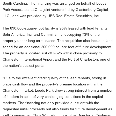
South Carolina. The financing was arranged on behalf of Leeds
Park Associates, LLC., a joint venture led by Glastonbury Capital,
LLC., and was provided by UBS Real Estate Securities, Inc.
The 890,000-square-foot facility is 96% leased with lead tenants
Behr America, Inc. and Cummins Inc. occupying 73% of the
property under long term leases. The acquisition also included land
zoned for an additional 200,000 square feet of future development.
The property is located just off I-526 within close proximity to
Charleston International Airport and the Port of Charleston, one of
the nation’s busiest ports.
“Due to the excellent credit quality of the lead tenants, strong in
place cash flow and the property’s premier location within the
Charleston market, Leeds Park drew strong interest from a number
of lenders in spite of very challenging conditions in the capital
markets. The financing not only provided our client with the
requested initial proceeds but also funds for future development as
well,” commented Chris Whittleton, Executive Director at Cushman