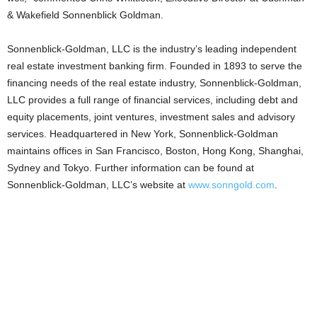
& Wakefield Sonnenblick Goldman.
Sonnenblick-Goldman, LLC is the industry’s leading independent
real estate investment banking firm. Founded in 1893 to serve the
financing needs of the real estate industry, Sonnenblick-Goldman,
LLC provides a full range of financial services, including debt and
equity placements, joint ventures, investment sales and advisory
services. Headquartered in New York, Sonnenblick-Goldman
maintains offices in San Francisco, Boston, Hong Kong, Shanghai,
Sydney and Tokyo. Further information can be found at
Sonnenblick-Goldman, LLC’s website at
www.sonngold.com
.