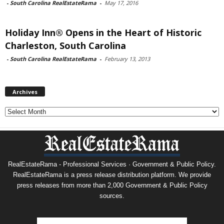
-
South Carolina RealEstateRama
-
May 17, 2016
Holiday Inn® Opens in the Heart of Historic
Charleston, South Carolina
-
South Carolina RealEstateRama
-
February 13, 2013
Archives
Archives
RealEstateRama - Professional Services · Government & Public Policy.
RealEstateRama is a press release distribution platform. We provide
press releases from more than 2,000 Government & Public Policy
sources.