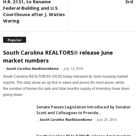
H.R. 2131, to Rename
3rd
Federal Building and U.S.
Courthouse after J. Waties
Waring
Popular
South Carolina REALTORS® release June
market numbers
-
South Carolina RealEstateRama
-
July 13, 2016
South Carolina REALTORS® (SCR) today released its June housing market
reports. The data show an up-tick in sales and prices for most areas, while
the number of homes for sale and total months supply of inventory have been
going down.
Senate Passes Legislation Introduced by Senator
Scott and Colleagues to Provide...
-
South Carolina RealEstateRama
-
July 20, 2016
South Carolina REALTORS® release April market