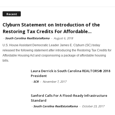
Recent
Clyburn Statement on Introduction of the
Restoring Tax Credits For Affordable...
-
South Carolina RealEstateRama
-
August 6, 2018
U.S. House Assistant Democratic Leader James E. Clyburn (SC) today
released the following statement after introducing the Restoring Tax Credits for
Affordable Housing Act and cosponsoring a package of affordable housing
bills.
Laura Derrick is South Carolina REALTORS® 2018
President
-
SCR
-
November 7, 2017
Sanford Calls For A Flood-Ready Infrastructure
Standard
-
South Carolina RealEstateRama
-
October 23, 2017