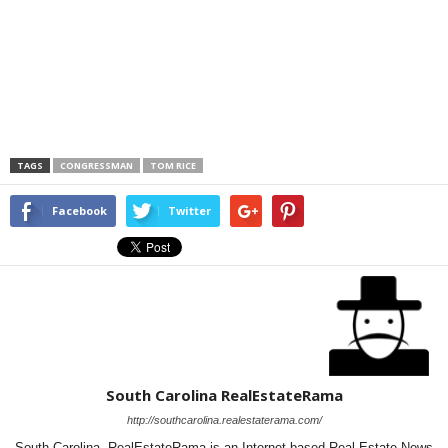
TAGS
CONGRESSMAN
TOM RICE
Facebook
Twitter
South Carolina RealEstateRama
http://southcarolina.realestaterama.com/
South Carolina RealEstateRama is an Internet based Real Estate News