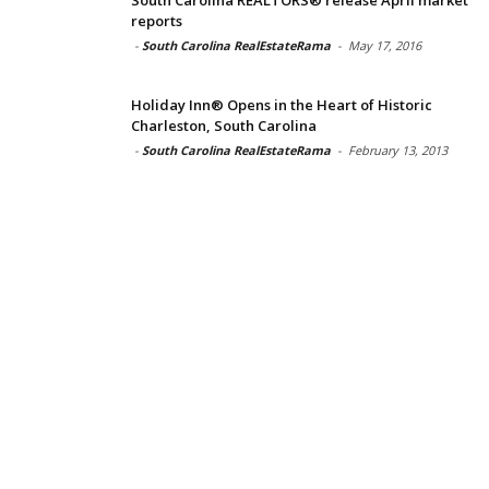
reports
-
South Carolina RealEstateRama
-
May 17, 2016
Holiday Inn® Opens in the Heart of Historic
Charleston, South Carolina
-
South Carolina RealEstateRama
-
February 13, 2013