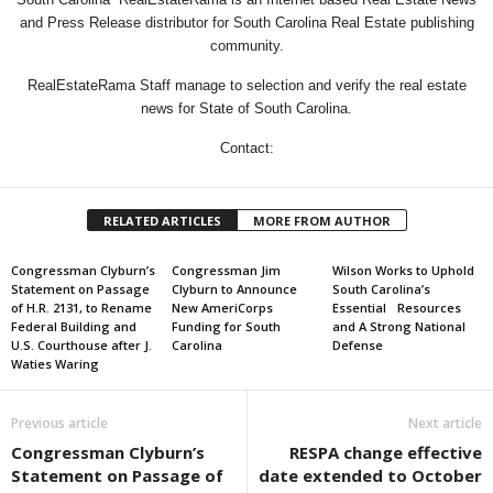
and Press Release distributor for South Carolina Real Estate publishing
community.
RealEstateRama Staff manage to selection and verify the real estate
news for State of South Carolina.
Contact:
RELATED ARTICLES
MORE FROM AUTHOR
Congressman Clyburn’s
Congressman Jim
Wilson Works to Uphold
Statement on Passage
Clyburn to Announce
South Carolina’s
of H.R. 2131, to Rename
New AmeriCorps
Essential Resources
Federal Building and
Funding for South
and A Strong National
U.S. Courthouse after J.
Carolina
Defense
Waties Waring
Previous article
Next article
Congressman Clyburn’s
RESPA change effective
Statement on Passage of
date extended to October