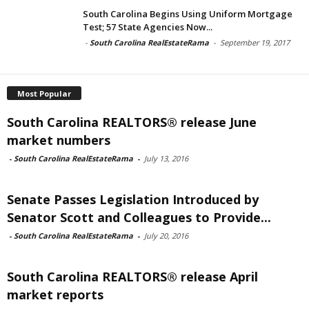
South Carolina Begins Using Uniform Mortgage
Test; 57 State Agencies Now...
-
South Carolina RealEstateRama
-
September 19, 2017
Most Popular
South Carolina REALTORS® release June
market numbers
-
South Carolina RealEstateRama
-
July 13, 2016
Senate Passes Legislation Introduced by
Senator Scott and Colleagues to Provide...
-
South Carolina RealEstateRama
-
July 20, 2016
South Carolina REALTORS® release April
market reports