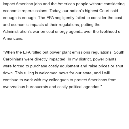
impact American jobs and the American people without considering
economic repercussions. Today, our nation’s highest Court said
enough is enough. The EPA negligently failed to consider the cost
and economic impacts of their regulations, putting the
Administration’s war on coal energy agenda over the livelihood of
Americans.
“When the EPA rolled out power plant emissions regulations, South
Carolinians were directly impacted. In my district, power plants
were forced to purchase costly equipment and raise prices or shut
down. This ruling is welcomed news for our state, and I will
continue to work with my colleagues to protect Americans from
overzealous bureaucrats and costly political agendas.”