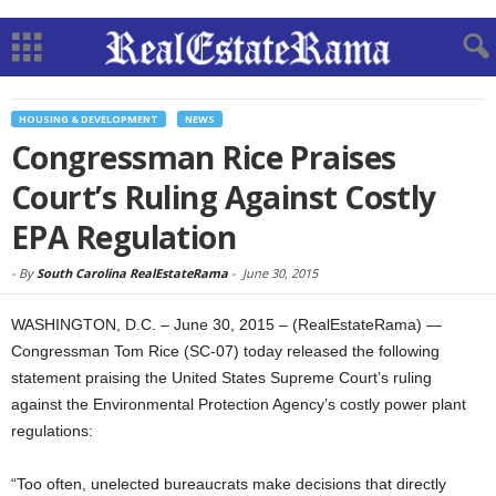
HOUSING & DEVELOPMENT
NEWS
Congressman Rice Praises
Court’s Ruling Against Costly
EPA Regulation
-
By
South Carolina RealEstateRama
-
June 30, 2015
WASHINGTON, D.C. – June 30, 2015 – (RealEstateRama) —
Congressman Tom Rice (SC-07) today released the following
statement praising the United States Supreme Court’s ruling
against the Environmental Protection Agency’s costly power plant
regulations:
“Too often, unelected bureaucrats make decisions that directly