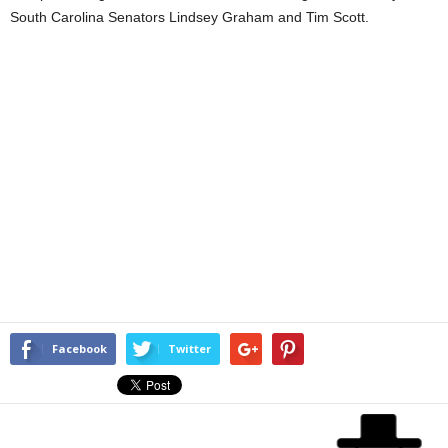
South Carolina Senators Lindsey Graham and Tim Scott.
Facebook
Twitter