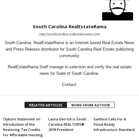
South Carolina RealEstateRama
http://southcarolina.realestaterama.com/
South Carolina RealEstateRama is an Internet based Real Estate News
and Press Release distributor for South Carolina Real Estate publishing
community.
RealEstateRama Staff manage to selection and verify the real estate
news for State of South Carolina.
Contact:
RELATED ARTICLES
MORE FROM AUTHOR
Clyburn Statement on
Laura Derrick is South
Sanford Calls For A
Introduction of the
Carolina REALTORS®
Flood-Ready
Restoring Tax Credits
2018 President
Infrastructure Standard
For Affordable Housing