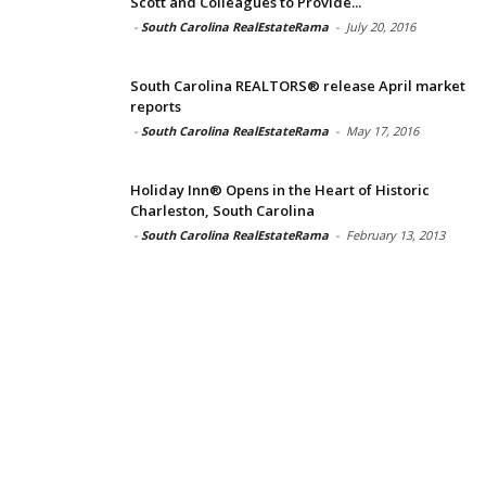
Scott and Colleagues to Provide...
-
South Carolina RealEstateRama
-
July 20, 2016
South Carolina REALTORS® release April market
reports
-
South Carolina RealEstateRama
-
May 17, 2016
Holiday Inn® Opens in the Heart of Historic
Charleston, South Carolina
-
South Carolina RealEstateRama
-
February 13, 2013