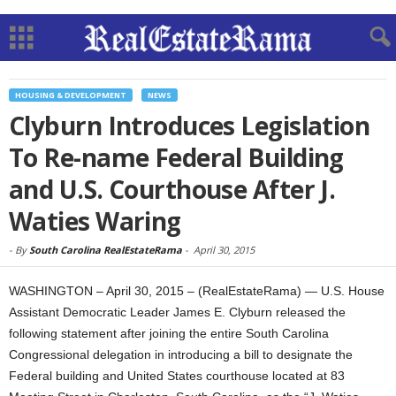
HOUSING & DEVELOPMENT
NEWS
Clyburn Introduces Legislation
To Re-name Federal Building
and U.S. Courthouse After J.
Waties Waring
-
By
South Carolina RealEstateRama
-
April 30, 2015
WASHINGTON – April 30, 2015 – (RealEstateRama) — U.S. House
Assistant Democratic Leader James E. Clyburn released the
following statement after joining the entire South Carolina
Congressional delegation in introducing a bill to designate the
Federal building and United States courthouse located at 83