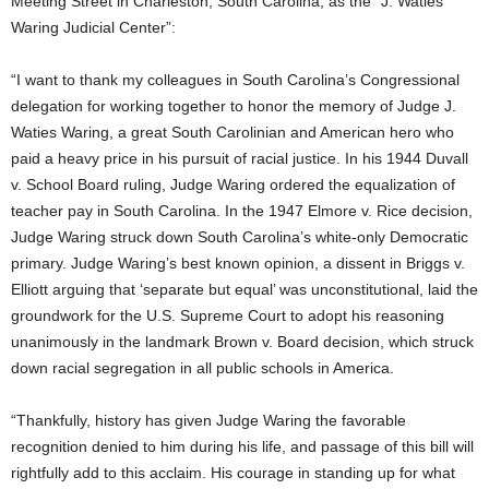
Meeting Street in Charleston, South Carolina, as the “J. Waties
Waring Judicial Center”:
“I want to thank my colleagues in South Carolina’s Congressional
delegation for working together to honor the memory of Judge J.
Waties Waring, a great South Carolinian and American hero who
paid a heavy price in his pursuit of racial justice. In his 1944 Duvall
v. School Board ruling, Judge Waring ordered the equalization of
teacher pay in South Carolina. In the 1947 Elmore v. Rice decision,
Judge Waring struck down South Carolina’s white-only Democratic
primary. Judge Waring’s best known opinion, a dissent in Briggs v.
Elliott arguing that ‘separate but equal’ was unconstitutional, laid the
groundwork for the U.S. Supreme Court to adopt his reasoning
unanimously in the landmark Brown v. Board decision, which struck
down racial segregation in all public schools in America.
“Thankfully, history has given Judge Waring the favorable
recognition denied to him during his life, and passage of this bill will
rightfully add to this acclaim. His courage in standing up for what