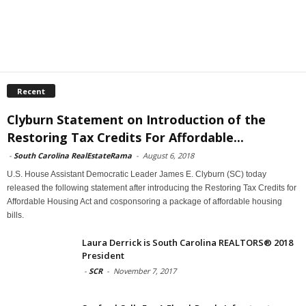
Recent
Clyburn Statement on Introduction of the
Restoring Tax Credits For Affordable...
-
South Carolina RealEstateRama
-
August 6, 2018
U.S. House Assistant Democratic Leader James E. Clyburn (SC) today
released the following statement after introducing the Restoring Tax Credits for
Affordable Housing Act and cosponsoring a package of affordable housing
bills.
Laura Derrick is South Carolina REALTORS® 2018
President
-
SCR
-
November 7, 2017