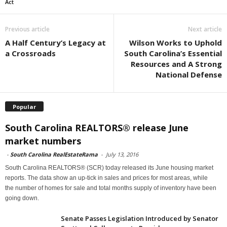
Act
Previous article
Next article
A Half Century’s Legacy at
Wilson Works to Uphold
a Crossroads
South Carolina’s Essential
Resources and A Strong
National Defense
Popular
South Carolina REALTORS® release June
market numbers
-
South Carolina RealEstateRama
-
July 13, 2016
South Carolina REALTORS® (SCR) today released its June housing market
reports. The data show an up-tick in sales and prices for most areas, while
the number of homes for sale and total months supply of inventory have been
going down.
Senate Passes Legislation Introduced by Senator