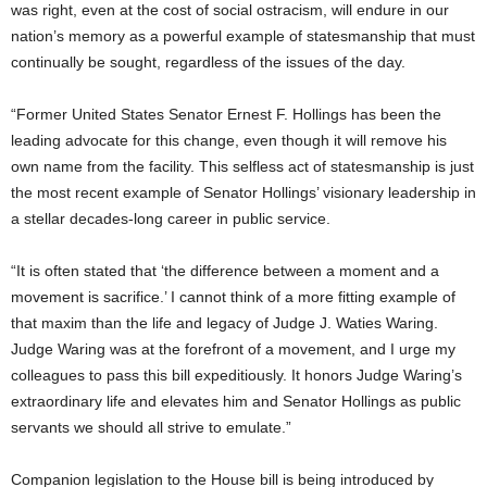
was right, even at the cost of social ostracism, will endure in our
nation’s memory as a powerful example of statesmanship that must
continually be sought, regardless of the issues of the day.
“Former United States Senator Ernest F. Hollings has been the
leading advocate for this change, even though it will remove his
own name from the facility. This selfless act of statesmanship is just
the most recent example of Senator Hollings’ visionary leadership in
a stellar decades-long career in public service.
“It is often stated that ‘the difference between a moment and a
movement is sacrifice.’ I cannot think of a more fitting example of
that maxim than the life and legacy of Judge J. Waties Waring.
Judge Waring was at the forefront of a movement, and I urge my
colleagues to pass this bill expeditiously. It honors Judge Waring’s
extraordinary life and elevates him and Senator Hollings as public
servants we should all strive to emulate.”
Companion legislation to the House bill is being introduced by