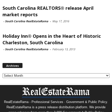
South Carolina REALTORS® release April
market reports
-
South Carolina RealEstateRama
-
May 17, 2016
Holiday Inn® Opens in the Heart of Historic
Charleston, South Carolina
-
South Carolina RealEstateRama
-
February 13, 2013
Archives
Archives
RealEstateRama - Professional Services · Government & Public Policy.
RealEstateRama is a press release distribution platform. We provide