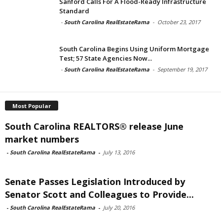
Sanford Calls For A Flood-Ready Infrastructure
Standard
-
South Carolina RealEstateRama
-
October 23, 2017
South Carolina Begins Using Uniform Mortgage
Test; 57 State Agencies Now...
-
South Carolina RealEstateRama
-
September 19, 2017
Most Popular
South Carolina REALTORS® release June
market numbers
-
South Carolina RealEstateRama
-
July 13, 2016
Senate Passes Legislation Introduced by
Senator Scott and Colleagues to Provide...
-
South Carolina RealEstateRama
-
July 20, 2016